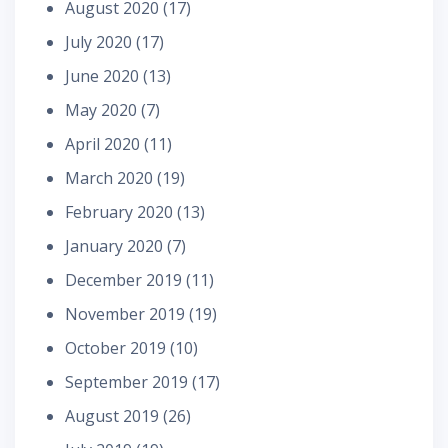
August 2020
(17)
July 2020
(17)
June 2020
(13)
May 2020
(7)
April 2020
(11)
March 2020
(19)
February 2020
(13)
January 2020
(7)
December 2019
(11)
November 2019
(19)
October 2019
(10)
September 2019
(17)
August 2019
(26)