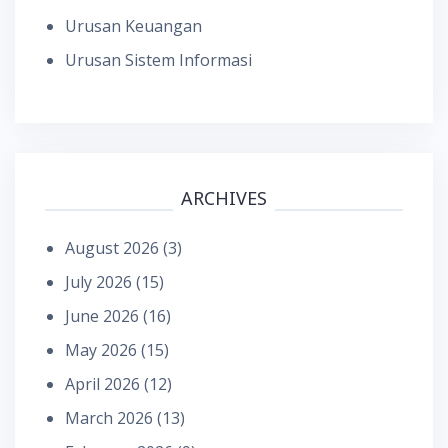
Urusan Keuangan
Urusan Sistem Informasi
ARCHIVES
August 2026
(3)
July 2026
(15)
June 2026
(16)
May 2026
(15)
April 2026
(12)
March 2026
(13)