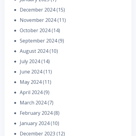
December 2024
(15)
November 2024
(11)
October 2024
(14)
September 2024
(9)
August 2024
(10)
July 2024
(14)
June 2024
(11)
May 2024
(11)
April 2024
(9)
March 2024
(7)
February 2024
(8)
January 2024
(10)
December 2023
(12)