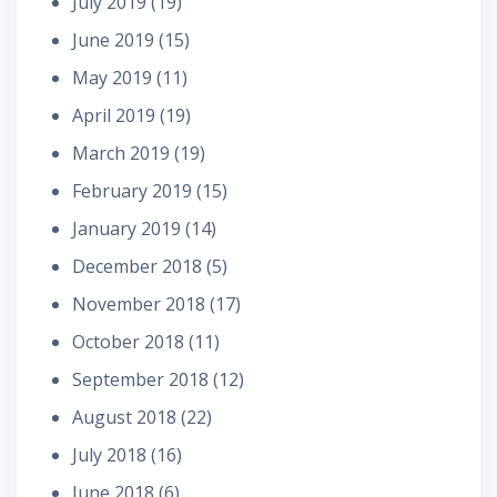
July 2019
(19)
June 2019
(15)
May 2019
(11)
April 2019
(19)
March 2019
(19)
February 2019
(15)
January 2019
(14)
December 2018
(5)
November 2018
(17)
October 2018
(11)
September 2018
(12)
August 2018
(22)
July 2018
(16)
June 2018
(6)