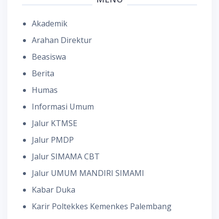
Akademik
Arahan Direktur
Beasiswa
Berita
Humas
Informasi Umum
Jalur KTMSE
Jalur PMDP
Jalur SIMAMA CBT
Jalur UMUM MANDIRI SIMAMI
Kabar Duka
Karir Poltekkes Kemenkes Palembang