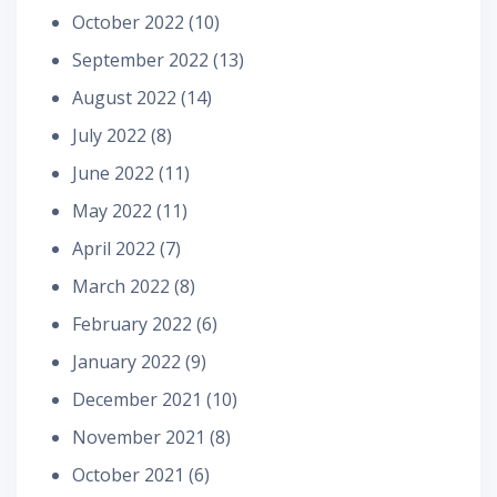
October 2022
(10)
September 2022
(13)
August 2022
(14)
July 2022
(8)
June 2022
(11)
May 2022
(11)
April 2022
(7)
March 2022
(8)
February 2022
(6)
January 2022
(9)
December 2021
(10)
November 2021
(8)
October 2021
(6)