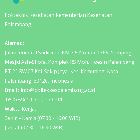
Politeknik Kesehatan Kementerian Kesehatan
Palembang
Alamat :
Jalan Jenderal Sudirman KM 3,5 Nomor 1365, Samping
Masjid Ash-Shofa, Komplek RS Moh. Hoesin Palembang
RT.22 RW.07 Kel. Sekip Jaya, Kec. Kemuning, Kota
Palembang, 30126, Indonesia
Email :
info@poltekkespalembang.ac.id
Telp/Fax :
(0711) 373104
Waktu Kerja:
Senin - Kamis (07:30 - 16:00 WIB)
Jum'at (07.30 - 16.30 WIB)