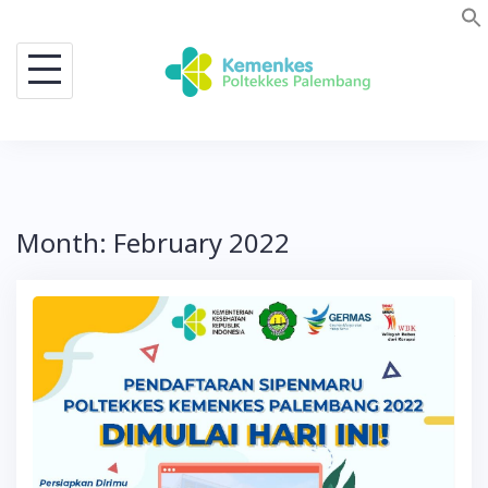
Skip
to
content
Month:
February 2022