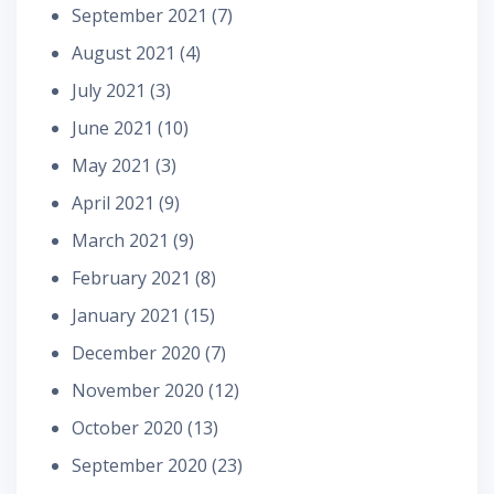
September 2021
(7)
August 2021
(4)
July 2021
(3)
June 2021
(10)
May 2021
(3)
April 2021
(9)
March 2021
(9)
February 2021
(8)
January 2021
(15)
December 2020
(7)
November 2020
(12)
October 2020
(13)
September 2020
(23)