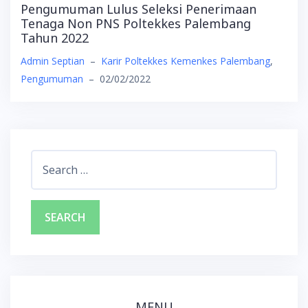
Pengumuman Lulus Seleksi Penerimaan
Tenaga Non PNS Poltekkes Palembang
Tahun 2022
Admin Septian
–
Karir Poltekkes Kemenkes Palembang
,
Pengumuman
–
02/02/2022
Search
for:
MENU