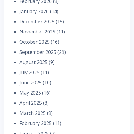
February 2026
(9)
January 2026
(14)
December 2025
(15)
November 2025
(11)
October 2025
(16)
September 2025
(29)
August 2025
(9)
July 2025
(11)
June 2025
(10)
May 2025
(16)
April 2025
(8)
March 2025
(9)
February 2025
(11)
January 2025
(7)