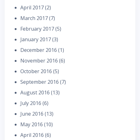
April 2017
(2)
March 2017
(7)
February 2017
(5)
January 2017
(3)
December 2016
(1)
November 2016
(6)
October 2016
(5)
September 2016
(7)
August 2016
(13)
July 2016
(6)
June 2016
(13)
May 2016
(10)
April 2016
(6)