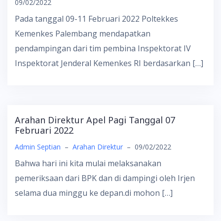
09/02/2022
Pada tanggal 09-11 Februari 2022 Poltekkes
Kemenkes Palembang mendapatkan
pendampingan dari tim pembina Inspektorat IV
Inspektorat Jenderal Kemenkes RI berdasarkan […]
Arahan Direktur Apel Pagi Tanggal 07
Februari 2022
Admin Septian
–
Arahan Direktur
–
09/02/2022
Bahwa hari ini kita mulai melaksanakan
pemeriksaan dari BPK dan di dampingi oleh Irjen
selama dua minggu ke depan.di mohon […]