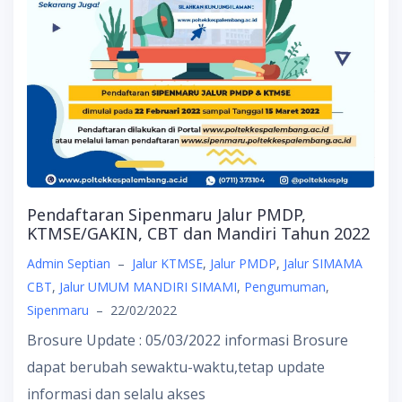
Pendaftaran Sipenmaru Jalur PMDP,
KTMSE/GAKIN, CBT dan Mandiri Tahun 2022
Admin Septian
–
Jalur KTMSE
,
Jalur PMDP
,
Jalur SIMAMA
CBT
,
Jalur UMUM MANDIRI SIMAMI
,
Pengumuman
,
Sipenmaru
–
22/02/2022
Brosure Update : 05/03/2022 informasi Brosure
dapat berubah sewaktu-waktu,tetap update
informasi dan selalu akses