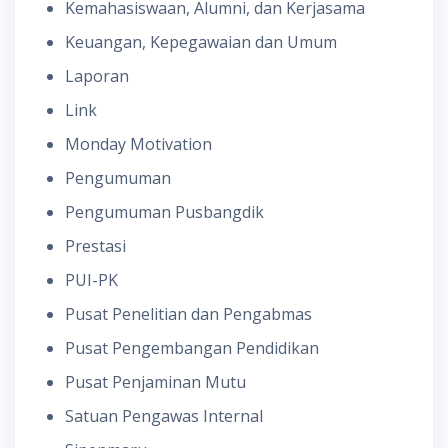
Kemahasiswaan, Alumni, dan Kerjasama
Keuangan, Kepegawaian dan Umum
Laporan
Link
Monday Motivation
Pengumuman
Pengumuman Pusbangdik
Prestasi
PUI-PK
Pusat Penelitian dan Pengabmas
Pusat Pengembangan Pendidikan
Pusat Penjaminan Mutu
Satuan Pengawas Internal