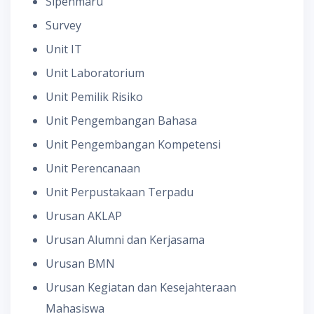
Sipenmaru
Survey
Unit IT
Unit Laboratorium
Unit Pemilik Risiko
Unit Pengembangan Bahasa
Unit Pengembangan Kompetensi
Unit Perencanaan
Unit Perpustakaan Terpadu
Urusan AKLAP
Urusan Alumni dan Kerjasama
Urusan BMN
Urusan Kegiatan dan Kesejahteraan
Mahasiswa