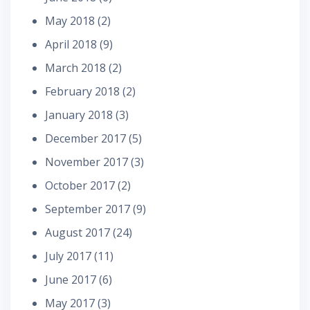
May 2018
(2)
April 2018
(9)
March 2018
(2)
February 2018
(2)
January 2018
(3)
December 2017
(5)
November 2017
(3)
October 2017
(2)
September 2017
(9)
August 2017
(24)
July 2017
(11)
June 2017
(6)
May 2017
(3)