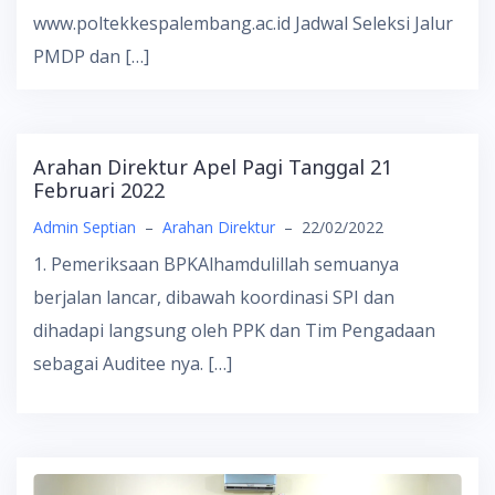
www.poltekkespalembang.ac.id Jadwal Seleksi Jalur
PMDP dan […]
Arahan Direktur Apel Pagi Tanggal 21
Februari 2022
Admin Septian
–
Arahan Direktur
–
22/02/2022
1. Pemeriksaan BPKAlhamdulillah semuanya
berjalan lancar, dibawah koordinasi SPI dan
dihadapi langsung oleh PPK dan Tim Pengadaan
sebagai Auditee nya. […]