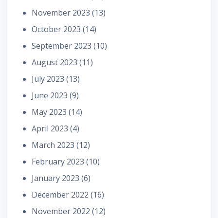
November 2023
(13)
October 2023
(14)
September 2023
(10)
August 2023
(11)
July 2023
(13)
June 2023
(9)
May 2023
(14)
April 2023
(4)
March 2023
(12)
February 2023
(10)
January 2023
(6)
December 2022
(16)
November 2022
(12)