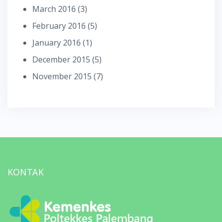
March 2016
(3)
February 2016
(5)
January 2016
(1)
December 2015
(5)
November 2015
(7)
KONTAK