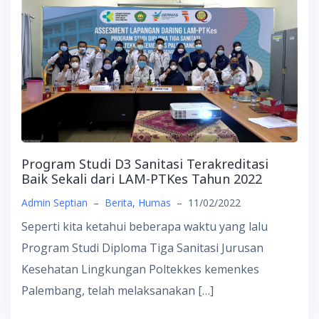
Program Studi D3 Sanitasi Terakreditasi
Baik Sekali dari LAM-PTKes Tahun 2022
Admin Septian
–
Berita
,
Humas
–
11/02/2022
Seperti kita ketahui beberapa waktu yang lalu
Program Studi Diploma Tiga Sanitasi Jurusan
Kesehatan Lingkungan Poltekkes kemenkes
Palembang, telah melaksanakan […]