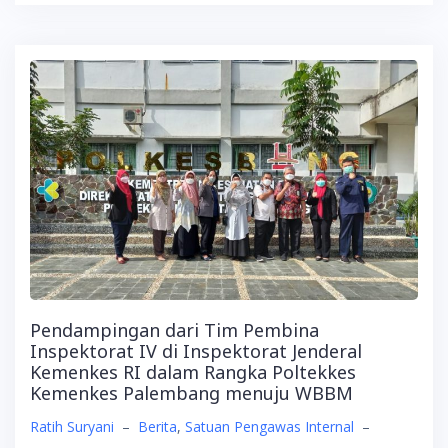
Pendampingan dari Tim Pembina
Inspektorat IV di Inspektorat Jenderal
Kemenkes RI dalam Rangka Poltekkes
Kemenkes Palembang menuju WBBM
Ratih Suryani
–
Berita
,
Satuan Pengawas Internal
–