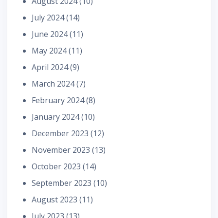
August 2024
(10)
July 2024
(14)
June 2024
(11)
May 2024
(11)
April 2024
(9)
March 2024
(7)
February 2024
(8)
January 2024
(10)
December 2023
(12)
November 2023
(13)
October 2023
(14)
September 2023
(10)
August 2023
(11)
July 2023
(13)