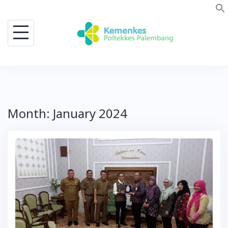
Skip
to
content
Month:
January 2024