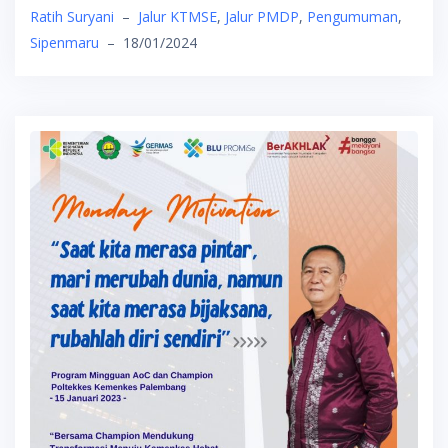
Ratih Suryani
–
Jalur KTMSE
,
Jalur PMDP
,
Pengumuman
,
Sipenmaru
–
18/01/2024