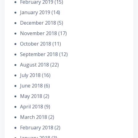
February 2019
(15)
January 2019
(14)
December 2018
(5)
November 2018
(17)
October 2018
(11)
September 2018
(12)
August 2018
(22)
July 2018
(16)
June 2018
(6)
May 2018
(2)
April 2018
(9)
March 2018
(2)
February 2018
(2)