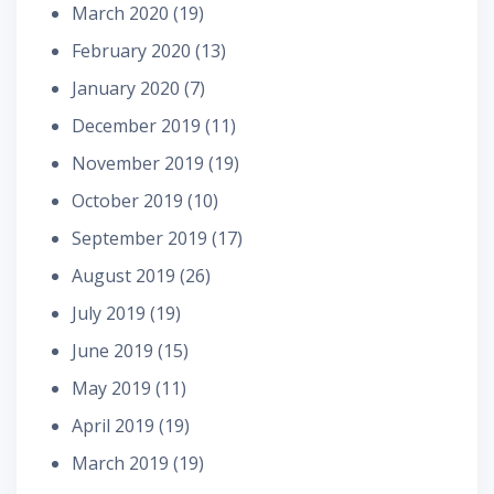
March 2020
(19)
February 2020
(13)
January 2020
(7)
December 2019
(11)
November 2019
(19)
October 2019
(10)
September 2019
(17)
August 2019
(26)
July 2019
(19)
June 2019
(15)
May 2019
(11)
April 2019
(19)
March 2019
(19)