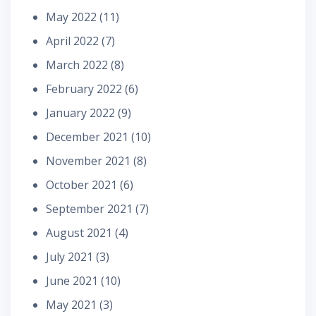
May 2022
(11)
April 2022
(7)
March 2022
(8)
February 2022
(6)
January 2022
(9)
December 2021
(10)
November 2021
(8)
October 2021
(6)
September 2021
(7)
August 2021
(4)
July 2021
(3)
June 2021
(10)
May 2021
(3)