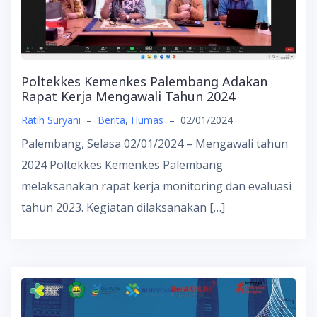
Poltekkes Kemenkes Palembang Adakan
Rapat Kerja Mengawali Tahun 2024
Ratih Suryani
–
Berita
,
Humas
–
02/01/2024
Palembang, Selasa 02/01/2024 – Mengawali tahun
2024 Poltekkes Kemenkes Palembang
melaksanakan rapat kerja monitoring dan evaluasi
tahun 2023. Kegiatan dilaksanakan […]