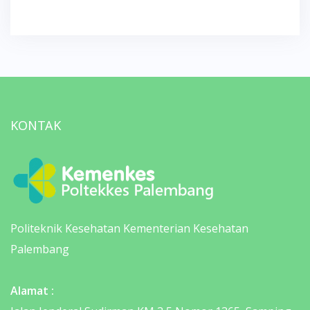
KONTAK
Politeknik Kesehatan Kementerian Kesehatan
Palembang
Alamat :