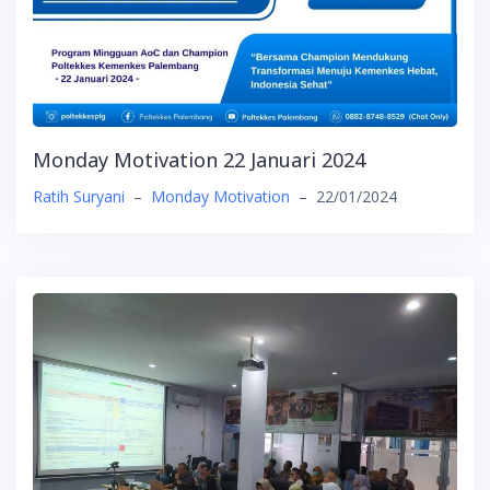
Monday Motivation 22 Januari 2024
Ratih Suryani
–
Monday Motivation
–
22/01/2024