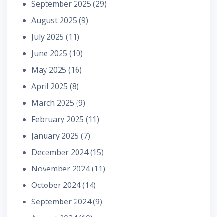
September 2025
(29)
August 2025
(9)
July 2025
(11)
June 2025
(10)
May 2025
(16)
April 2025
(8)
March 2025
(9)
February 2025
(11)
January 2025
(7)
December 2024
(15)
November 2024
(11)
October 2024
(14)
September 2024
(9)