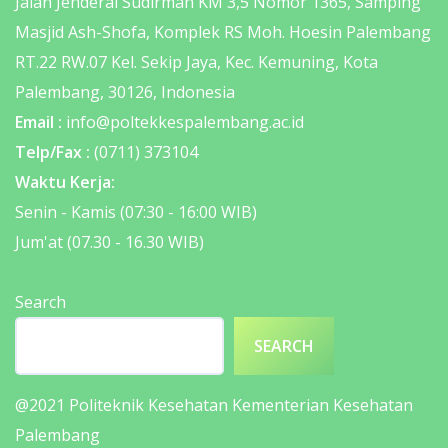
Jalan Jenderal Sudirman KM 3,5 Nomor 1365, Samping
Masjid Ash-Shofa, Komplek RS Moh. Hoesin Palembang
RT.22 RW.07 Kel. Sekip Jaya, Kec. Kemuning, Kota
Palembang, 30126, Indonesia
Email :
info@poltekkespalembang.ac.id
Telp/Fax :
(0711) 373104
Waktu Kerja:
Senin - Kamis (07:30 - 16:00 WIB)
Jum'at (07.30 - 16.30 WIB)
Search
SEARCH
@2021
Politeknik Kesehatan Kementerian Kesehatan
Palembang