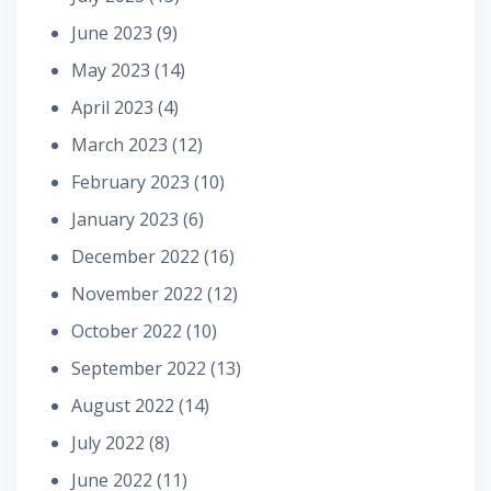
June 2023
(9)
May 2023
(14)
April 2023
(4)
March 2023
(12)
February 2023
(10)
January 2023
(6)
December 2022
(16)
November 2022
(12)
October 2022
(10)
September 2022
(13)
August 2022
(14)
July 2022
(8)
June 2022
(11)