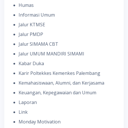
Humas
Informasi Umum
Jalur KTMSE
Jalur PMDP
Jalur SIMAMA CBT
Jalur UMUM MANDIRI SIMAMI
Kabar Duka
Karir Poltekkes Kemenkes Palembang
Kemahasiswaan, Alumni, dan Kerjasama
Keuangan, Kepegawaian dan Umum
Laporan
Link
Monday Motivation