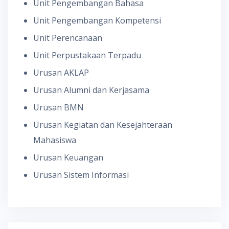
Unit Pengembangan Bahasa
Unit Pengembangan Kompetensi
Unit Perencanaan
Unit Perpustakaan Terpadu
Urusan AKLAP
Urusan Alumni dan Kerjasama
Urusan BMN
Urusan Kegiatan dan Kesejahteraan
Mahasiswa
Urusan Keuangan
Urusan Sistem Informasi