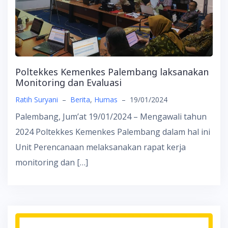
Poltekkes Kemenkes Palembang laksanakan
Monitoring dan Evaluasi
Ratih Suryani
–
Berita
,
Humas
–
19/01/2024
Palembang, Jum’at 19/01/2024 – Mengawali tahun
2024 Poltekkes Kemenkes Palembang dalam hal ini
Unit Perencanaan melaksanakan rapat kerja
monitoring dan […]