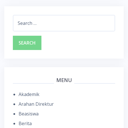
Search
for:
MENU
Akademik
Arahan Direktur
Beasiswa
Berita