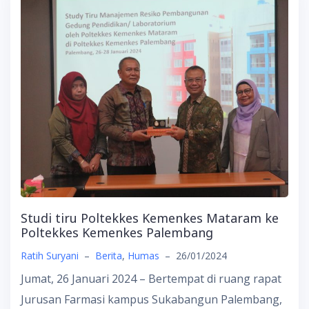
Studi tiru Poltekkes Kemenkes Mataram ke
Poltekkes Kemenkes Palembang
Ratih Suryani
–
Berita
,
Humas
–
26/01/2024
Jumat, 26 Januari 2024 – Bertempat di ruang rapat
Jurusan Farmasi kampus Sukabangun Palembang,