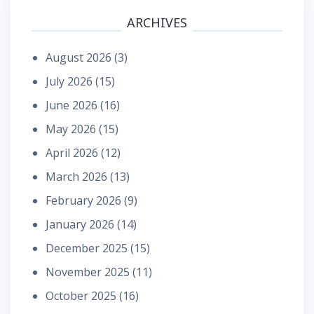
ARCHIVES
August 2026
(3)
July 2026
(15)
June 2026
(16)
May 2026
(15)
April 2026
(12)
March 2026
(13)
February 2026
(9)
January 2026
(14)
December 2025
(15)
November 2025
(11)
October 2025
(16)