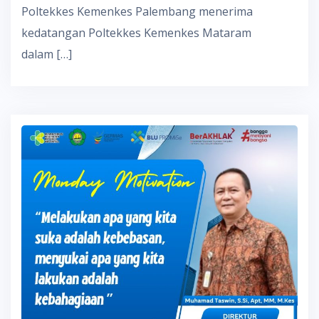
Poltekkes Kemenkes Palembang menerima
kedatangan Poltekkes Kemenkes Mataram
dalam […]