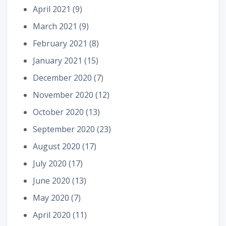
April 2021
(9)
March 2021
(9)
February 2021
(8)
January 2021
(15)
December 2020
(7)
November 2020
(12)
October 2020
(13)
September 2020
(23)
August 2020
(17)
July 2020
(17)
June 2020
(13)
May 2020
(7)
April 2020
(11)