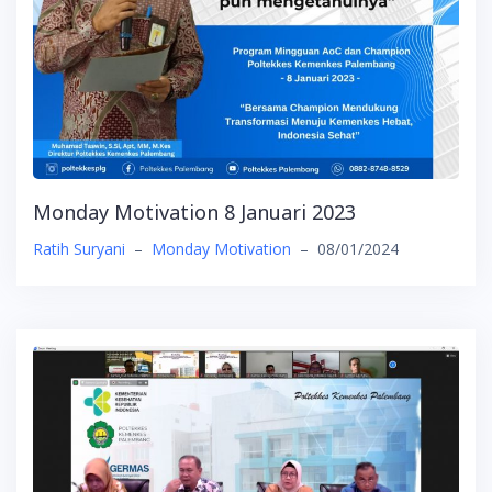
Monday Motivation 8 Januari 2023
Ratih Suryani
–
Monday Motivation
–
08/01/2024