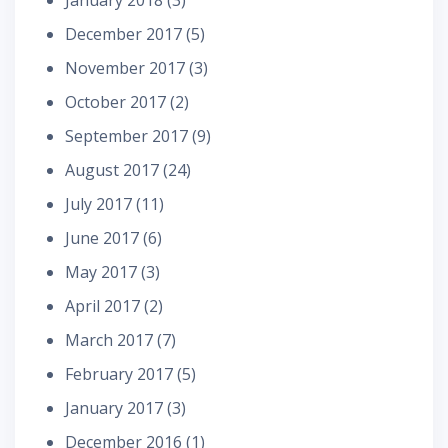
January 2018
(3)
December 2017
(5)
November 2017
(3)
October 2017
(2)
September 2017
(9)
August 2017
(24)
July 2017
(11)
June 2017
(6)
May 2017
(3)
April 2017
(2)
March 2017
(7)
February 2017
(5)
January 2017
(3)
December 2016
(1)