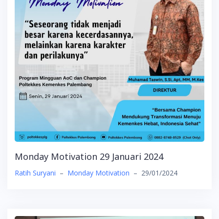
Monday Motivation 29 Januari 2024
Ratih Suryani
–
Monday Motivation
–
29/01/2024