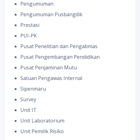
Pengumuman
Pengumuman Pusbangdik
Prestasi
PUI-PK
Pusat Penelitian dan Pengabmas
Pusat Pengembangan Pendidikan
Pusat Penjaminan Mutu
Satuan Pengawas Internal
Sipenmaru
Survey
Unit IT
Unit Laboratorium
Unit Pemilik Risiko