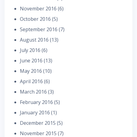
November 2016
(6)
October 2016
(5)
September 2016
(7)
August 2016
(13)
July 2016
(6)
June 2016
(13)
May 2016
(10)
April 2016
(6)
March 2016
(3)
February 2016
(5)
January 2016
(1)
December 2015
(5)
November 2015
(7)