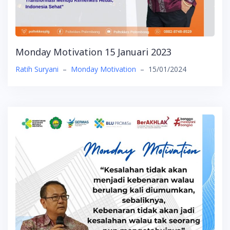
Monday Motivation 15 Januari 2023
Ratih Suryani
–
Monday Motivation
–
15/01/2024