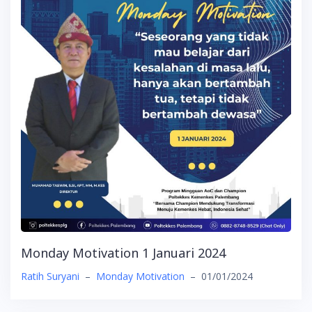
Monday Motivation 1 Januari 2024
Ratih Suryani
–
Monday Motivation
–
01/01/2024