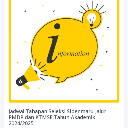
Jadwal Tahapan Seleksi Sipenmaru Jalur
PMDP dan KTMSE Tahun Akademik
2024/2025