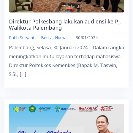
Direktur Polkesbang lakukan audiensi ke PJ.
Walikota Palembang
Ratih Suryani
–
Berita
,
Humas
–
30/01/2024
Palembang, Selasa, 30 Januari 2024 – Dalam rangka
meningkatkan mutu layanan terhadap mahasiswa
Direktur Poltekkes Kemenkes (Bapak M. Taswin,
S.Si., […]